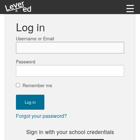
☰
Learn as Guest
Log in
Log in
Username or Email
Password
Remember me
Forgot your password?
Sign in with your school credentials