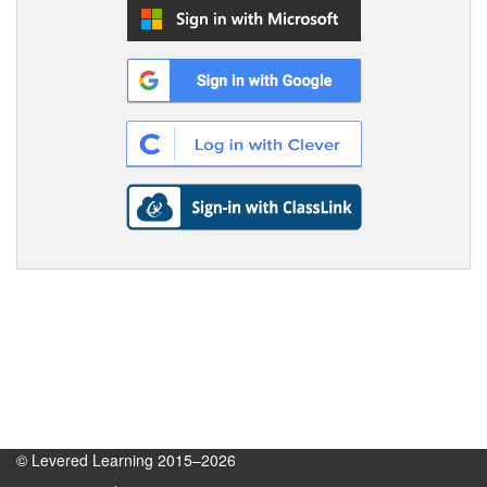
© Levered Learning 2015–2026